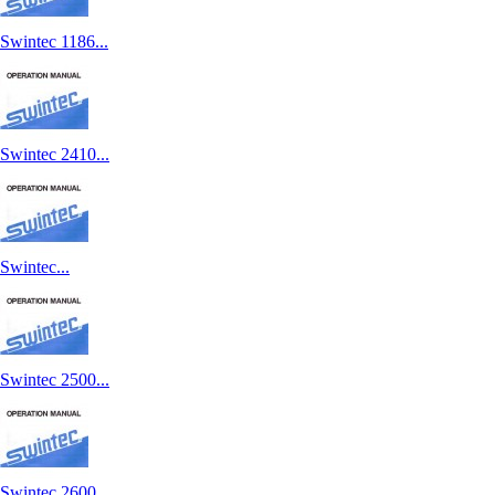
Swintec 1186...
Swintec 2410...
Swintec...
Swintec 2500...
Swintec 2600...