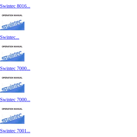
Swintec 8016...
Swintec...
Swintec 7000...
Swintec 7000...
Swintec 7001...