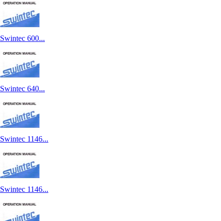
Swintec 600...
Swintec 640...
Swintec 1146...
Swintec 1146...