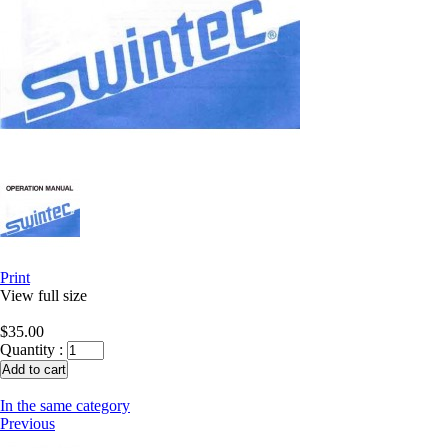
Print
View full size
$35.00
Quantity :
In the same category
Previous