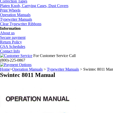
Correction Tapes
Platen Knob, Carrying Cases, Dust Covers
Print Wheels
Operation Manuals
Typewriter Manuals
Clear Typewriter Ribbons
Information
About us
Secure payment
Return Policy
GSA Schedules
Contact Info
For Customer Service Call
(800)-225-0867
Home
>
Operation Manuals
>
Typewriter Manuals
> Swintec 8011 Man
Swintec 8011 Manual