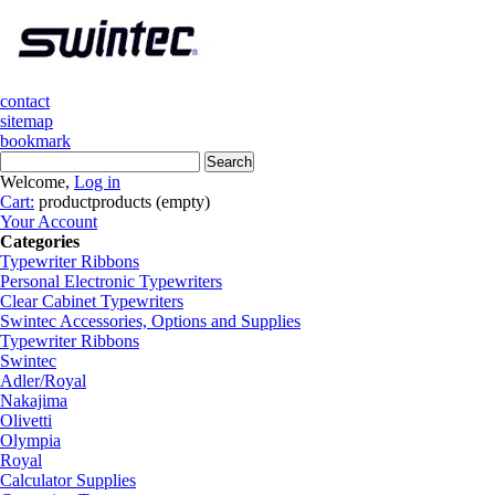
contact
sitemap
bookmark
Welcome,
Log in
Cart:
product
products
(empty)
Your Account
Categories
Typewriter Ribbons
Personal Electronic Typewriters
Clear Cabinet Typewriters
Swintec Accessories, Options and Supplies
Typewriter Ribbons
Swintec
Adler/Royal
Nakajima
Olivetti
Olympia
Royal
Calculator Supplies