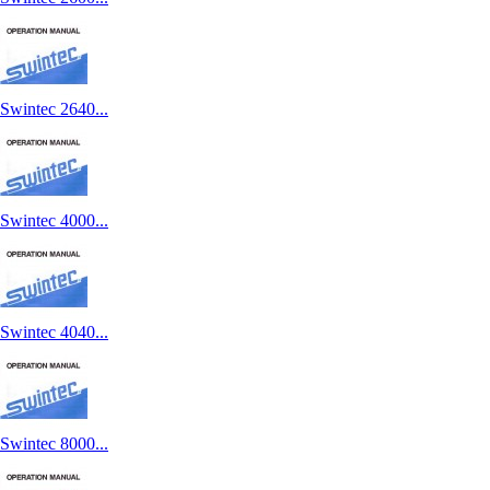
Swintec 2640...
Swintec 4000...
Swintec 4040...
Swintec 8000...