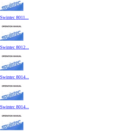
Swintec 8011...
Swintec 8012...
Swintec 8014...
Swintec 8014...