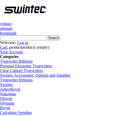
contact
sitemap
bookmark
Welcome,
Log in
Cart:
product
products
(empty)
Your Account
Categories
Typewriter Ribbons
Personal Electronic Typewriters
Clear Cabinet Typewriters
Swintec Accessories, Options and Supplies
Typewriter Ribbons
Swintec
Adler/Royal
Nakajima
Olivetti
Olympia
Royal
Calculator Supplies