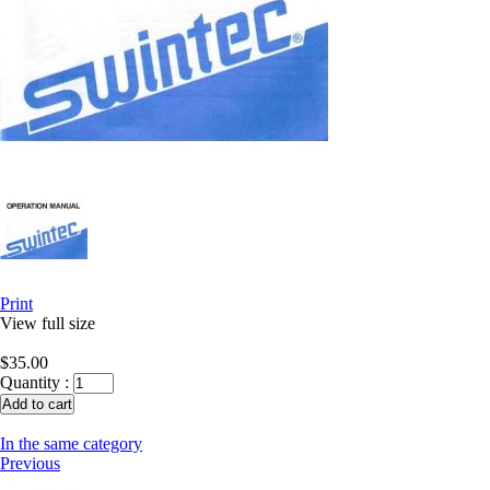
Print
View full size
$35.00
Quantity :
In the same category
Previous