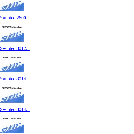
Swintec 2600...
Swintec 8012...
Swintec 8014...
Swintec 8014...