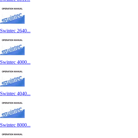
Swintec 2640...
Swintec 4000...
Swintec 4040...
Swintec 8000...