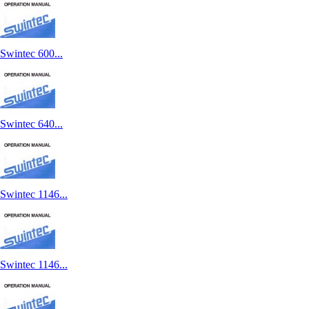
Swintec 600...
Swintec 640...
Swintec 1146...
Swintec 1146...