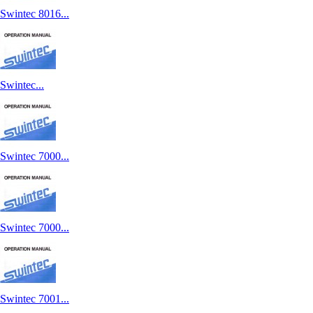
Swintec 8016...
Swintec...
Swintec 7000...
Swintec 7000...
Swintec 7001...