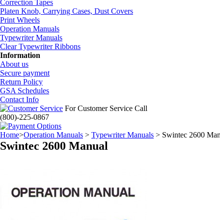
Correction Tapes
Platen Knob, Carrying Cases, Dust Covers
Print Wheels
Operation Manuals
Typewriter Manuals
Clear Typewriter Ribbons
Information
About us
Secure payment
Return Policy
GSA Schedules
Contact Info
For Customer Service Call
(800)-225-0867
Home
>
Operation Manuals
>
Typewriter Manuals
> Swintec 2600 Man
Swintec 2600 Manual