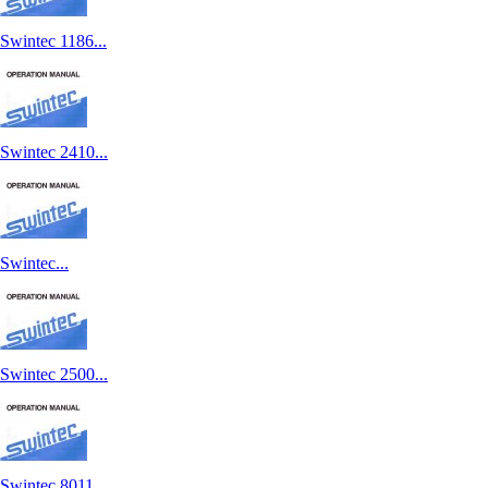
Swintec 1186...
Swintec 2410...
Swintec...
Swintec 2500...
Swintec 8011...