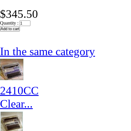
$345.50
Quantity :
In the same category
2410CC
Clear...