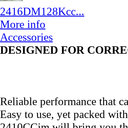
2416DM128Kcc...
More info
Accessories
DESIGNED FOR CORRE
Reliable performance that ca
Easy to use, yet packed with
2410CCim will bring you t