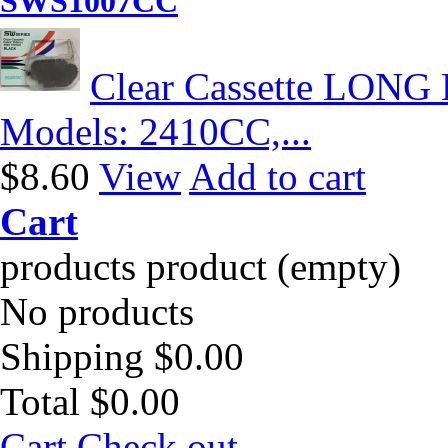
SWS1007CC
Clear Cassette LONG 
Models: 2410CC,...
$8.60
View
Add to cart
Cart
products
product
(empty)
No products
Shipping
$0.00
Total
$0.00
Cart
Check out