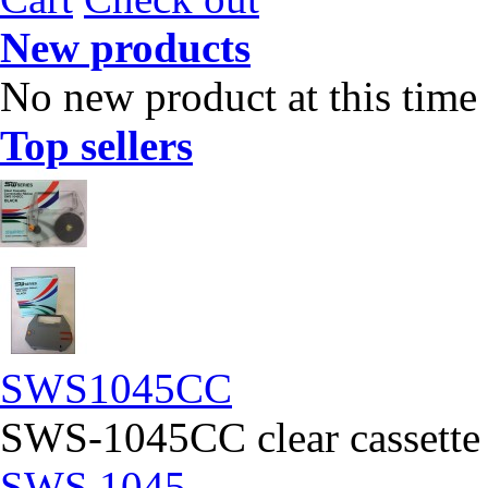
New products
No new product at this time
Top sellers
SWS1045CC
SWS-1045CC clear cassette
SWS 1045