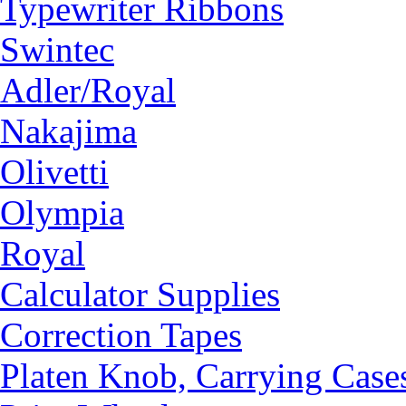
Typewriter Ribbons
Swintec
Adler/Royal
Nakajima
Olivetti
Olympia
Royal
Calculator Supplies
Correction Tapes
Platen Knob, Carrying Case