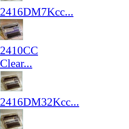
2416DM7Kcc...
2410CC
Clear...
2416DM32Kcc...