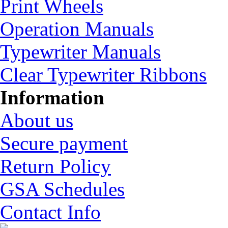
Print Wheels
Operation Manuals
Typewriter Manuals
Clear Typewriter Ribbons
Information
About us
Secure payment
Return Policy
GSA Schedules
Contact Info