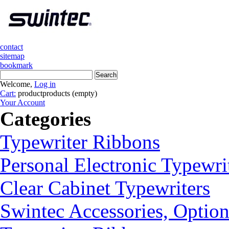
contact
sitemap
bookmark
Welcome,
Log in
Cart:
product
products
(empty)
Your Account
Categories
Typewriter Ribbons
Personal Electronic Typewri
Clear Cabinet Typewriters
Swintec Accessories, Option