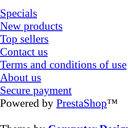
Specials
New products
Top sellers
Contact us
Terms and conditions of use
About us
Secure payment
Powered by
PrestaShop
™