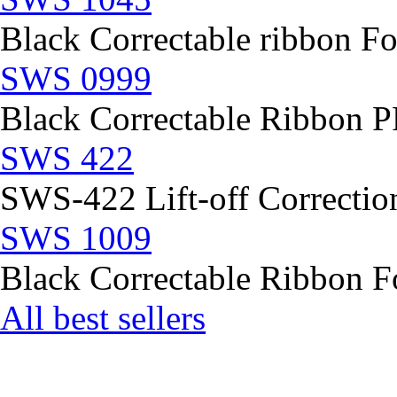
Black Correctable ribbon Fo
SWS 0999
Black Correctable Ribbon
SWS 422
SWS-422 Lift-off Correction
SWS 1009
Black Correctable Ribbon Fo
All best sellers