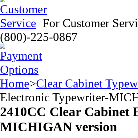
For Customer Servi
(800)-225-0867
Home
>
Clear Cabinet Typewr
Electronic Typewriter-MIC
2410CC Clear Cabinet E
MICHIGAN version