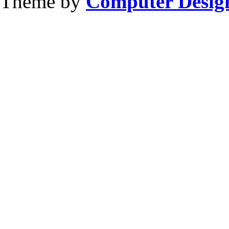
Theme by
Computer Design