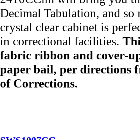
Decimal Tabulation, and s
crystal clear cabinet is perf
in correctional facilities.
Thi
fabric ribbon and cover-up
paper bail, per direction
of Corrections.