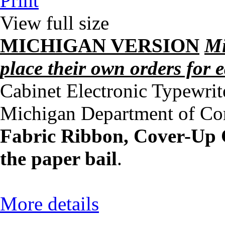
Print
View full size
MICHIGAN VERSION
Mi
place their own orders for
Cabinet Electronic Typewrit
Michigan Department of Cor
Fabric Ribbon, Cover-Up C
the paper bail
.
More details