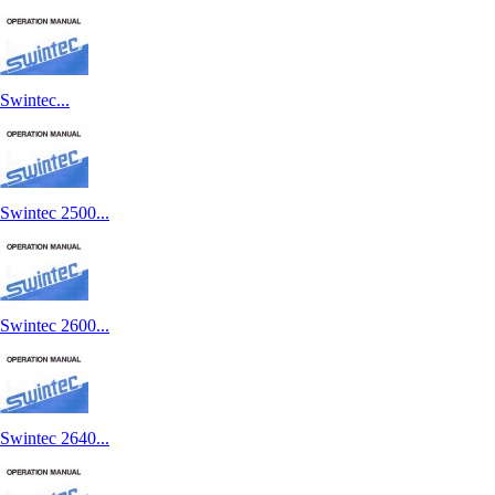
Swintec...
Swintec 2500...
Swintec 2600...
Swintec 2640...