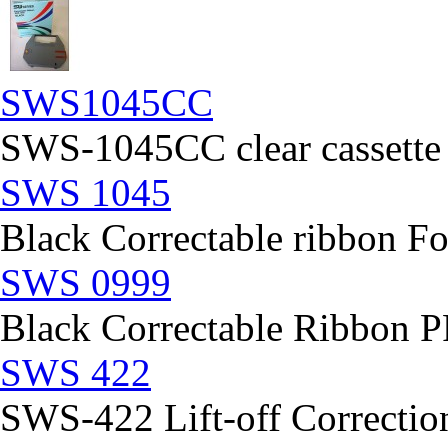
SWS1045CC
SWS-1045CC clear cassette
SWS 1045
Black Correctable ribbon Fo
SWS 0999
Black Correctable Ribbon
SWS 422
SWS-422 Lift-off Correction