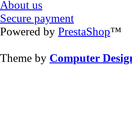
About us
Secure payment
Powered by
PrestaShop
™
Theme by
Computer Design