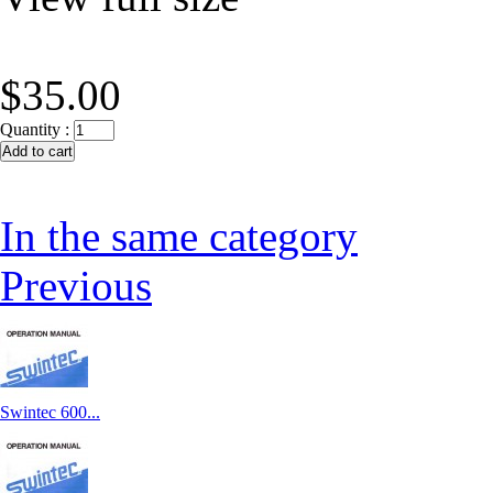
$35.00
Quantity :
In the same category
Previous
Swintec 600...