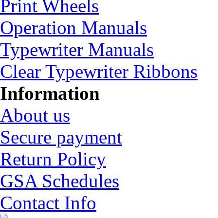
Print Wheels
Operation Manuals
Typewriter Manuals
Clear Typewriter Ribbons
Information
About us
Secure payment
Return Policy
GSA Schedules
Contact Info