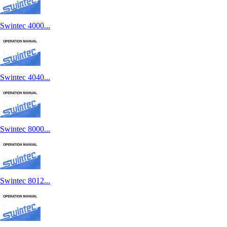
Swintec 4000...
Swintec 4040...
Swintec 8000...
Swintec 8012...