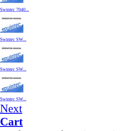
Swintec 7040...
Swintec SW...
Swintec SW...
Swintec SW...
Next
Cart