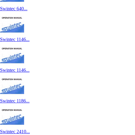
Swintec 640...
Swintec 1146...
Swintec 1146...
Swintec 1186...
Swintec 2410...