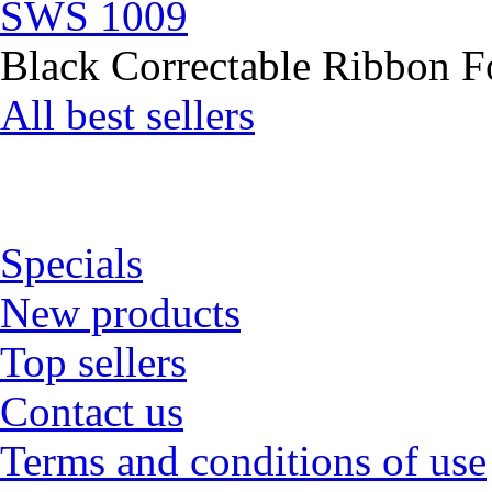
SWS 1009
Black Correctable Ribbon Fo
All best sellers
Specials
New products
Top sellers
Contact us
Terms and conditions of use