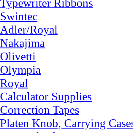
Typewriter Ribbons
Swintec
Adler/Royal
Nakajima
Olivetti
Olympia
Royal
Calculator Supplies
Correction Tapes
Platen Knob, Carrying Case