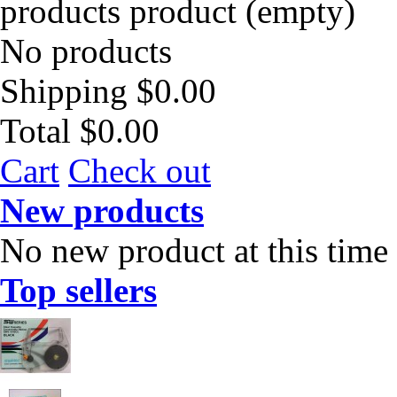
products
product
(empty)
No products
Shipping
$0.00
Total
$0.00
Cart
Check out
New products
No new product at this time
Top sellers