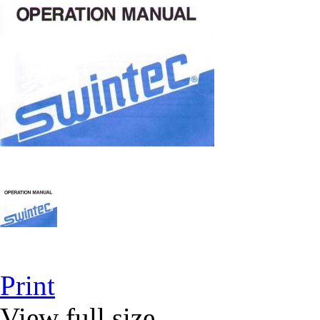
Print
View full size