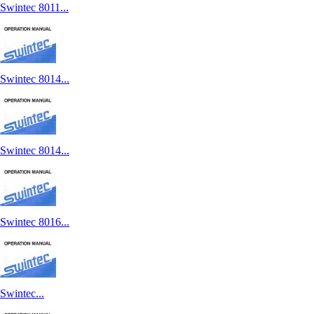
Swintec 8011...
Swintec 8014...
Swintec 8014...
Swintec 8016...
Swintec...