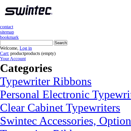
contact
sitemap
bookmark
Welcome,
Log in
Cart:
product
products
(empty)
Your Account
Categories
Typewriter Ribbons
Personal Electronic Typewri
Clear Cabinet Typewriters
Swintec Accessories, Option