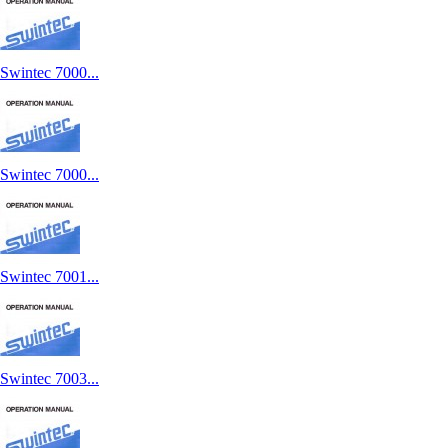
Swintec 7000...
Swintec 7000...
Swintec 7001...
Swintec 7003...