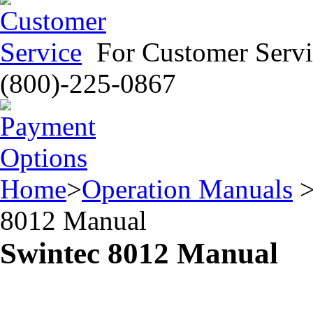
For Customer Servi
(800)-225-0867
Home
>
Operation Manuals
8012 Manual
Swintec 8012 Manual