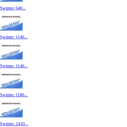
Swintec 640...
Swintec 1146...
Swintec 1146...
Swintec 1186...
Swintec 2410...