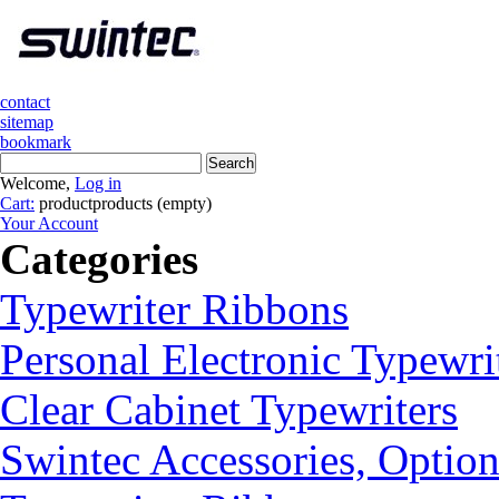
contact
sitemap
bookmark
Welcome,
Log in
Cart:
product
products
(empty)
Your Account
Categories
Typewriter Ribbons
Personal Electronic Typewri
Clear Cabinet Typewriters
Swintec Accessories, Option