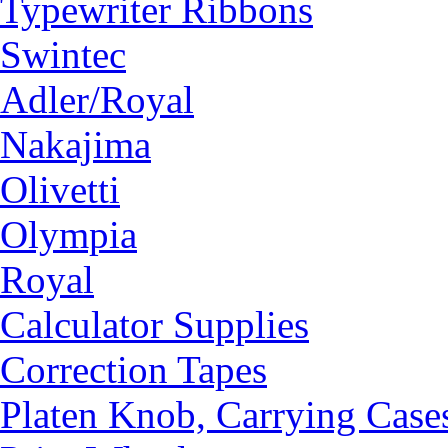
Typewriter Ribbons
Swintec
Adler/Royal
Nakajima
Olivetti
Olympia
Royal
Calculator Supplies
Correction Tapes
Platen Knob, Carrying Case