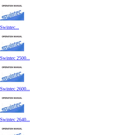
Swintec...
Swintec 2500...
Swintec 2600...
Swintec 2640...