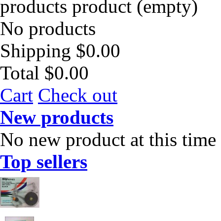
products
product
(empty)
No products
Shipping
$0.00
Total
$0.00
Cart
Check out
New products
No new product at this time
Top sellers