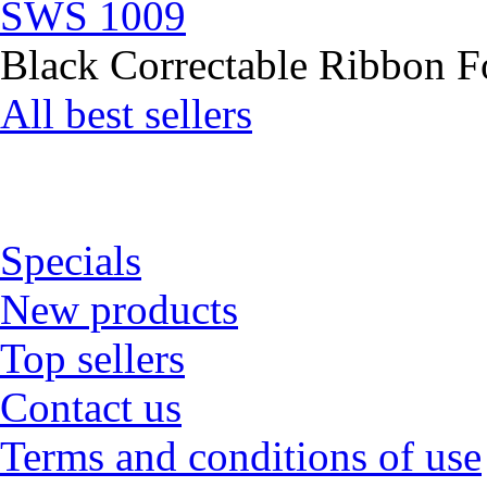
SWS 1009
Black Correctable Ribbon Fo
All best sellers
Specials
New products
Top sellers
Contact us
Terms and conditions of use