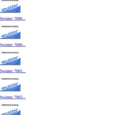
Swintec 7000...
Swintec 7000...
Swintec 7001...
Swintec 7003...