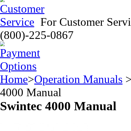
For Customer Servi
(800)-225-0867
Home
>
Operation Manuals
4000 Manual
Swintec 4000 Manual