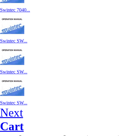
Swintec 7040...
Swintec SW...
Swintec SW...
Swintec SW...
Next
Cart