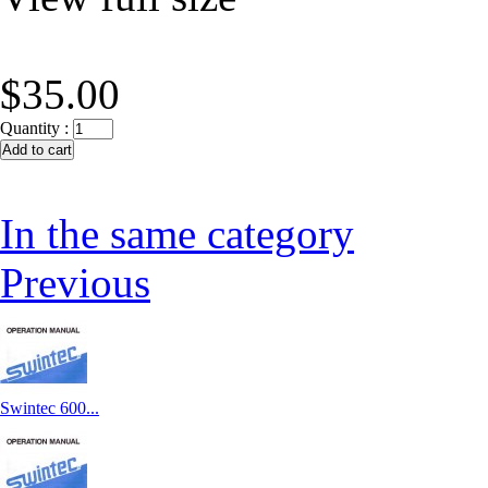
$35.00
Quantity :
In the same category
Previous
Swintec 600...