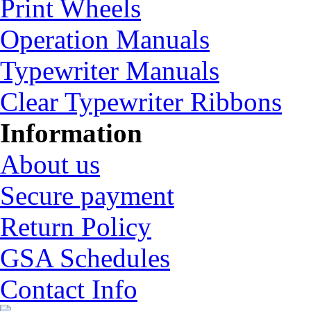
Print Wheels
Operation Manuals
Typewriter Manuals
Clear Typewriter Ribbons
Information
About us
Secure payment
Return Policy
GSA Schedules
Contact Info