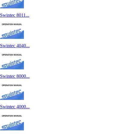
Swintec 8011...
Swintec 4040...
Swintec 8000...
Swintec 4000...