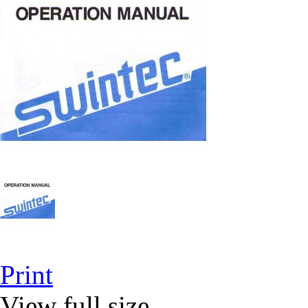
Print
View full size