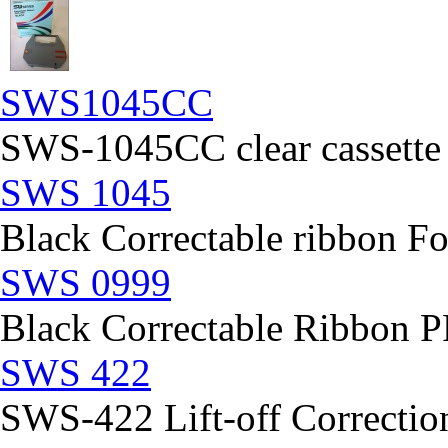
SWS1045CC
SWS-1045CC clear cassette
SWS 1045
Black Correctable ribbon Fo
SWS 0999
Black Correctable Ribbon
SWS 422
SWS-422 Lift-off Correction