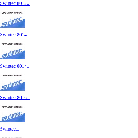
Swintec 8012...
Swintec 8014...
Swintec 8014...
Swintec 8016...
Swintec...