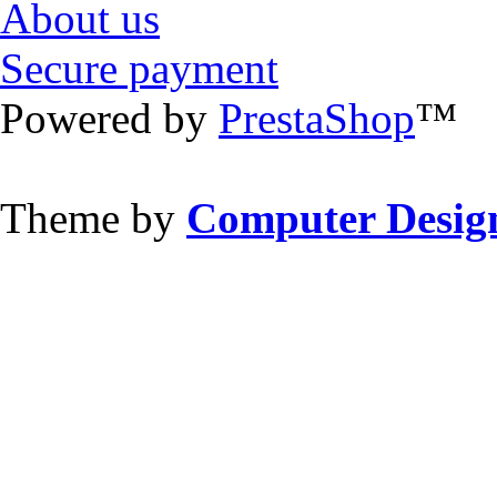
About us
Secure payment
Powered by
PrestaShop
™
Theme by
Computer Design