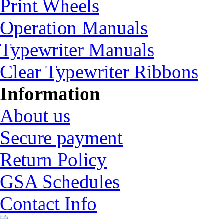
Print Wheels
Operation Manuals
Typewriter Manuals
Clear Typewriter Ribbons
Information
About us
Secure payment
Return Policy
GSA Schedules
Contact Info