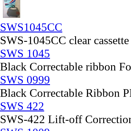
SWS1045CC
SWS-1045CC clear cassette
SWS 1045
Black Correctable ribbon Fo
SWS 0999
Black Correctable Ribbon
SWS 422
SWS-422 Lift-off Correction