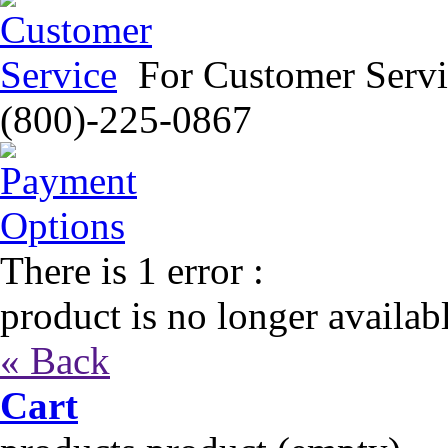
For Customer Servi
(800)-225-0867
There is 1 error :
product is no longer availab
« Back
Cart