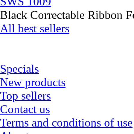
SWS 1009
Black Correctable Ribbon Fo
All best sellers
Specials
New products
Top sellers
Contact us
Terms and conditions of use