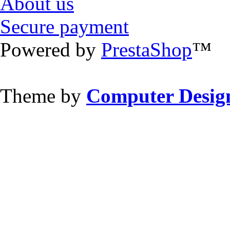
About us
Secure payment
Powered by
PrestaShop
™
Theme by
Computer Design