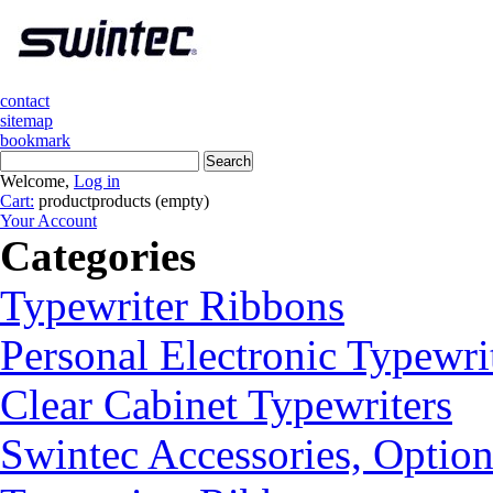
contact
sitemap
bookmark
Welcome,
Log in
Cart:
product
products
(empty)
Your Account
Categories
Typewriter Ribbons
Personal Electronic Typewri
Clear Cabinet Typewriters
Swintec Accessories, Option