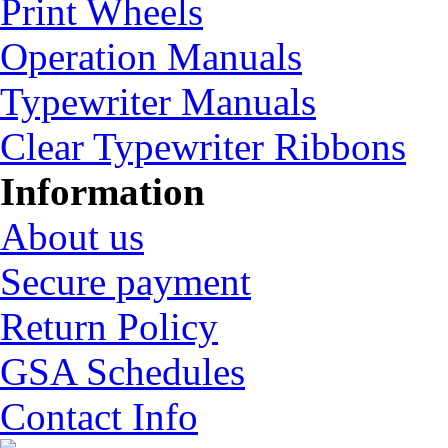
Print Wheels
Operation Manuals
Typewriter Manuals
Clear Typewriter Ribbons
Information
About us
Secure payment
Return Policy
GSA Schedules
Contact Info