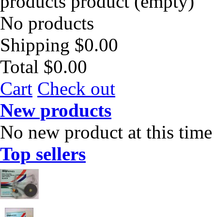
products
product
(empty)
No products
Shipping
$0.00
Total
$0.00
Cart
Check out
New products
No new product at this time
Top sellers