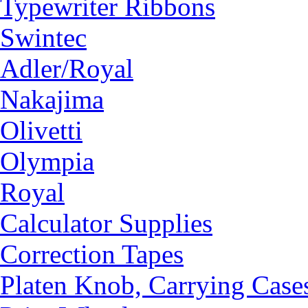
Typewriter Ribbons
Swintec
Adler/Royal
Nakajima
Olivetti
Olympia
Royal
Calculator Supplies
Correction Tapes
Platen Knob, Carrying Case