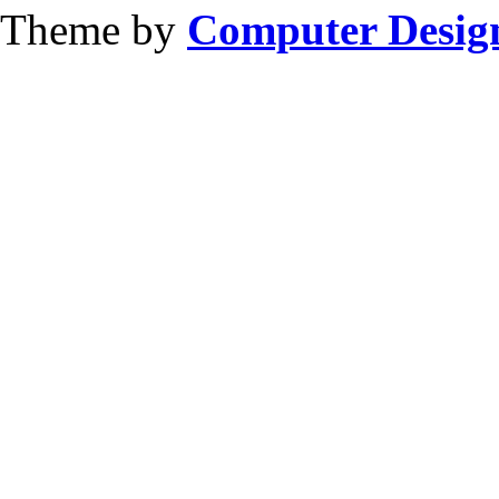
Theme by
Computer Design