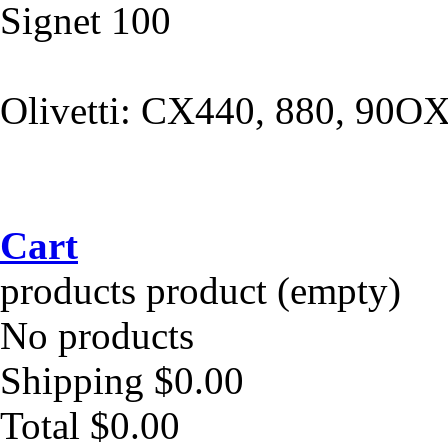
Signet 100
Olivetti: CX440, 880, 90O
Cart
products
product
(empty)
No products
Shipping
$0.00
Total
$0.00