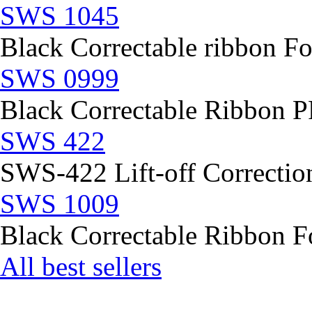
SWS 1045
Black Correctable ribbon Fo
SWS 0999
Black Correctable Ribbon
SWS 422
SWS-422 Lift-off Correction
SWS 1009
Black Correctable Ribbon Fo
All best sellers