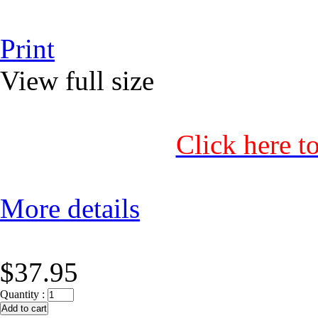
Print
View full size
Click here t
More details
$37.95
Quantity :