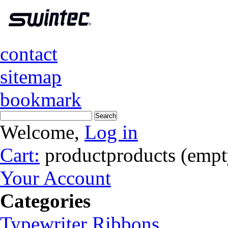
contact
sitemap
bookmark
Welcome,
Log in
Cart:
product
products
(empt
Your Account
Categories
Typewriter Ribbons