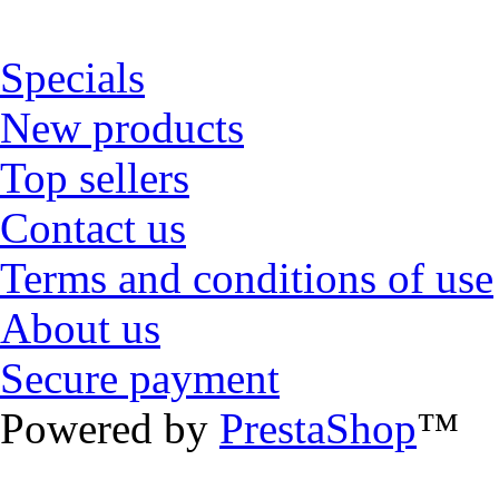
Specials
New products
Top sellers
Contact us
Terms and conditions of use
About us
Secure payment
Powered by
PrestaShop
™