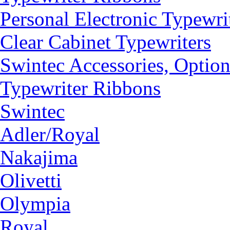
Personal Electronic Typewri
Clear Cabinet Typewriters
Swintec Accessories, Option
Typewriter Ribbons
Swintec
Adler/Royal
Nakajima
Olivetti
Olympia
Royal