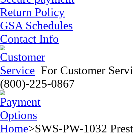
Return Policy
GSA Schedules
Contact Info
For Customer Servi
(800)-225-0867
Home
>
SWS-PW-1032 Prestig