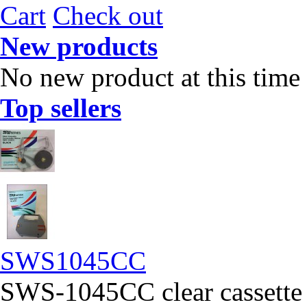
Cart
Check out
New products
No new product at this time
Top sellers
SWS1045CC
SWS-1045CC clear cassette