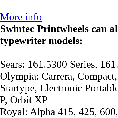
More info
Swintec Printwheels can al
typewriter models:
Sears: 161.5300 Series, 161
Olympia: Carrera, Compact,
Startype, Electronic Portabl
P, Orbit XP
Royal: Alpha 415, 425, 600,