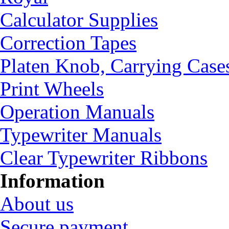
Calculator Supplies
Correction Tapes
Platen Knob, Carrying Case
Print Wheels
Operation Manuals
Typewriter Manuals
Clear Typewriter Ribbons
Information
About us
Secure payment