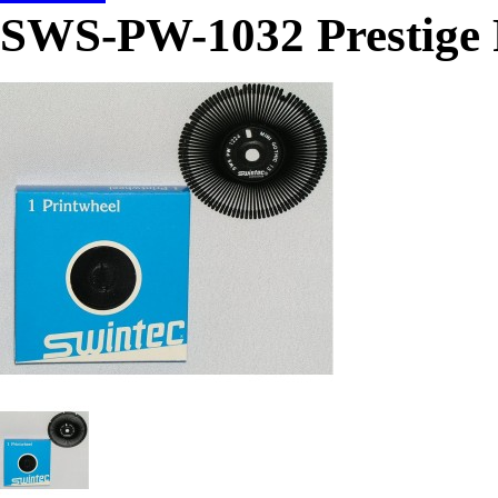
SWS-PW-1032 Prestige P