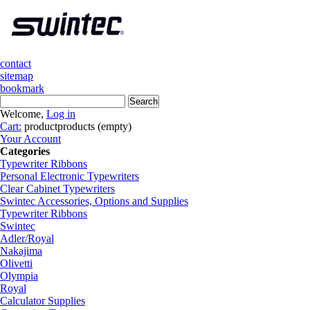
contact
sitemap
bookmark
Welcome,
Log in
Cart:
product
products
(empty)
Your Account
Categories
Typewriter Ribbons
Personal Electronic Typewriters
Clear Cabinet Typewriters
Swintec Accessories, Options and Supplies
Typewriter Ribbons
Swintec
Adler/Royal
Nakajima
Olivetti
Olympia
Royal
Calculator Supplies