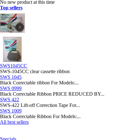
No new product at this time
Top sellers
SWS1045CC
SWS-1045CC clear cassette ribbon
SWS 1045
Black Correctable ribbon For Models:...
SWS 0999
Black Correctable Ribbon PRICE REDUCED BY...
SWS 422
SWS-422 Lift-off Correction Tape For...
SWS 1009
Black Correctable Ribbon For Models:...
All best sellers
Specials