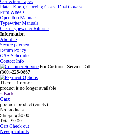
Correction Tapes
Platen Knob, Carrying Cases, Dust Covers
Print Wheels
Operation Manuals
Typewriter Manuals
Clear Typewriter Ribbons
Information
About us
Secure payment
Return Policy
GSA Schedules
Contact Info
For Customer Service Call
(800)-225-0867
There is 1 error :
product is no longer available
« Back
Cart
products
product
(empty)
No products
Shipping
$0.00
Total
$0.00
Cart
Check out
New products