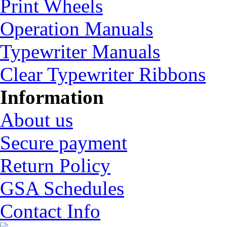
Print Wheels
Operation Manuals
Typewriter Manuals
Clear Typewriter Ribbons
Information
About us
Secure payment
Return Policy
GSA Schedules
Contact Info