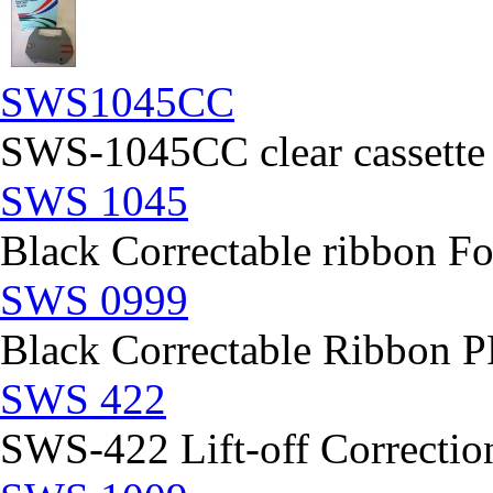
SWS1045CC
SWS-1045CC clear cassette
SWS 1045
Black Correctable ribbon Fo
SWS 0999
Black Correctable Ribbon
SWS 422
SWS-422 Lift-off Correction