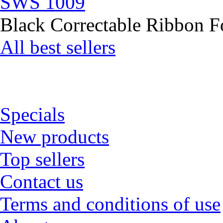
SWS 1009
Black Correctable Ribbon Fo
All best sellers
Specials
New products
Top sellers
Contact us
Terms and conditions of use