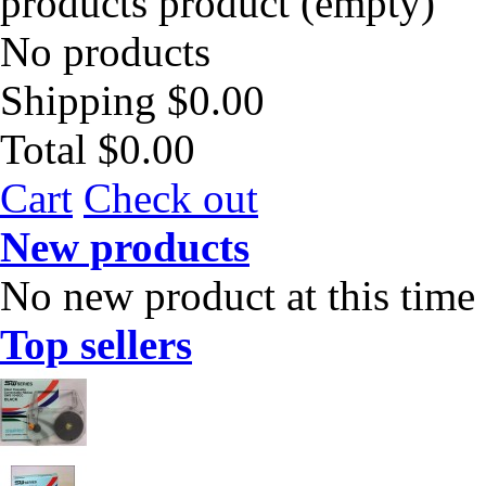
products
product
(empty)
No products
Shipping
$0.00
Total
$0.00
Cart
Check out
New products
No new product at this time
Top sellers