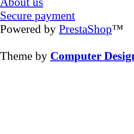
About us
Secure payment
Powered by
PrestaShop
™
Theme by
Computer Design