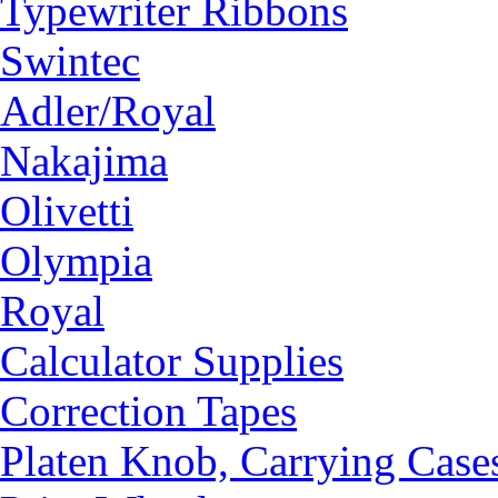
Typewriter Ribbons
Swintec
Adler/Royal
Nakajima
Olivetti
Olympia
Royal
Calculator Supplies
Correction Tapes
Platen Knob, Carrying Case