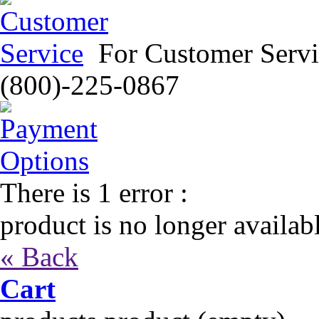
For Customer Servi
(800)-225-0867
There is 1 error :
product is no longer availab
« Back
Cart