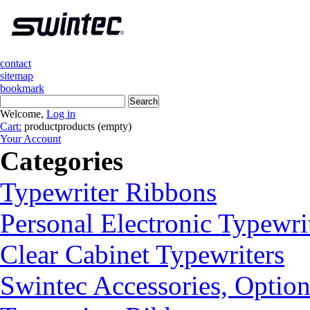
contact
sitemap
bookmark
Welcome,
Log in
Cart:
product
products
(empty)
Your Account
Categories
Typewriter Ribbons
Personal Electronic Typewri
Clear Cabinet Typewriters
Swintec Accessories, Option