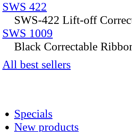
SWS 422
SWS-422 Lift-off Correct
SWS 1009
Black Correctable Ribbon
All best sellers
Specials
New products