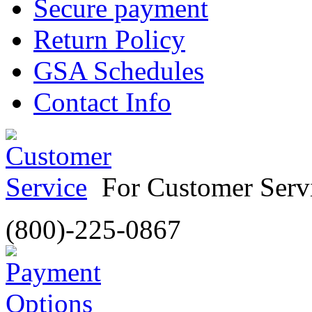
Secure payment
Return Policy
GSA Schedules
Contact Info
For Customer Servi
(800)-225-0867