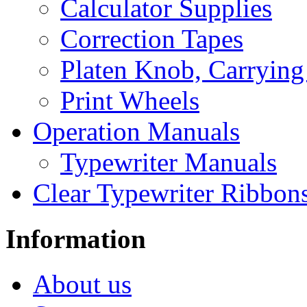
Calculator Supplies
Correction Tapes
Platen Knob, Carrying
Print Wheels
Operation Manuals
Typewriter Manuals
Clear Typewriter Ribbon
Information
About us