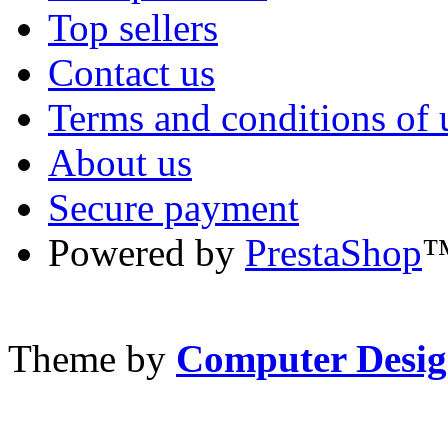
Top sellers
Contact us
Terms and conditions of 
About us
Secure payment
Powered by
PrestaShop
Theme by
Computer Desig