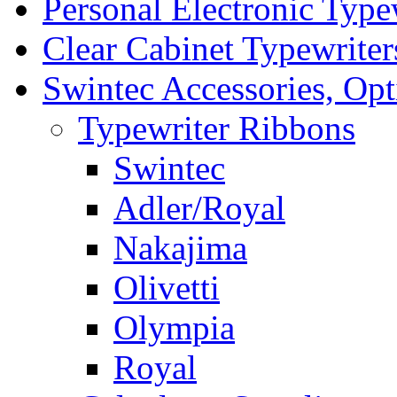
Personal Electronic Type
Clear Cabinet Typewriter
Swintec Accessories, Opt
Typewriter Ribbons
Swintec
Adler/Royal
Nakajima
Olivetti
Olympia
Royal