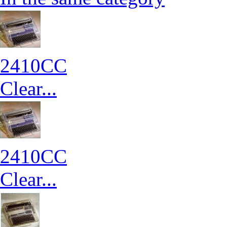
2410CC
Clear...
2410CC
Clear...