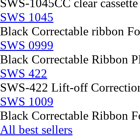
SWS-1045CC clear cassette
SWS 1045
Black Correctable ribbon Fo
SWS 0999
Black Correctable Ribbon
SWS 422
SWS-422 Lift-off Correction
SWS 1009
Black Correctable Ribbon Fo
All best sellers