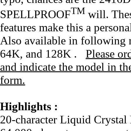
TM
SPELLPROOF
will. The
features make this a persona
Also available in followin
64K, and 128K .
Please or
and indicate the model in th
form.
Highlights :
20-character Liquid Crystal