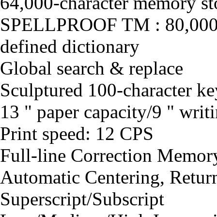
64,000-character memory sto
SPELLPROOF TM : 80,000-w
defined dictionary
Global search & replace
Sculptured 100-character k
13 " paper capacity/9 " writi
Print speed: 12 CPS
Full-line Correction Memor
Automatic Centering, Retur
Superscript/Subscript