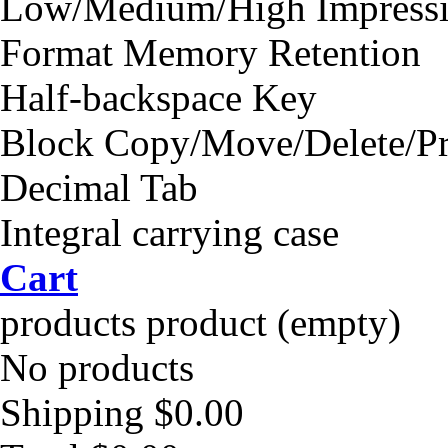
Low/Medium/High Impressi
Format Memory Retention
Half-backspace Key
Block Copy/Move/Delete/Pr
Decimal Tab
Integral carrying case
Cart
products
product
(empty)
No products
Shipping
$0.00