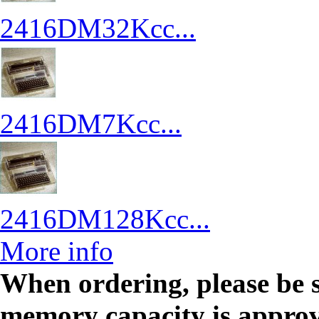
2416DM32Kcc...
2416DM7Kcc...
2416DM128Kcc...
More info
When ordering, please be 
memory capacity is approved