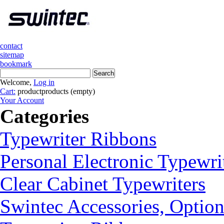
contact
sitemap
bookmark
Welcome,
Log in
Cart:
product
products
(empty)
Your Account
Categories
Typewriter Ribbons
Personal Electronic Typewri
Clear Cabinet Typewriters
Swintec Accessories, Option