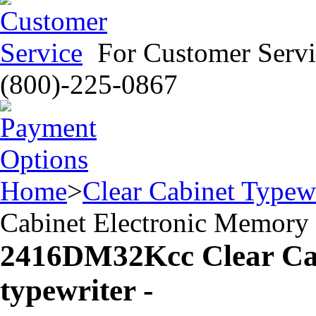
For Customer Servi
(800)-225-0867
Home
>
Clear Cabinet Typewr
Cabinet Electronic Memory 
2416DM32Kcc Clear Cab
typewriter -