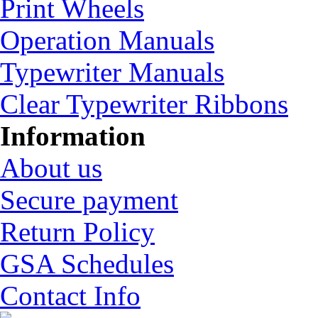
Print Wheels
Operation Manuals
Typewriter Manuals
Clear Typewriter Ribbons
Information
About us
Secure payment
Return Policy
GSA Schedules
Contact Info