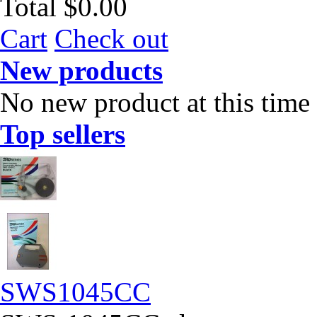
Total
$0.00
Cart
Check out
New products
No new product at this time
Top sellers
SWS1045CC