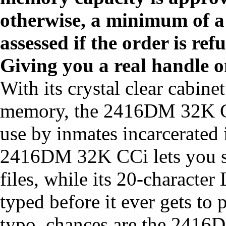
otherwise, a minimum of a 
assessed if the order is ref
Giving you a real handle o
With its crystal clear cabine
memory, the 2416DM 32K CCi
use by inmates incarcerated i
2416DM 32K CCi lets you sto
files, while its 20-characte
typed before it ever gets to 
typo, chances are the 2416