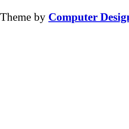
Theme by
Computer Design