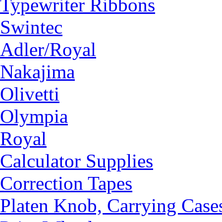
Typewriter Ribbons
Swintec
Adler/Royal
Nakajima
Olivetti
Olympia
Royal
Calculator Supplies
Correction Tapes
Platen Knob, Carrying Case