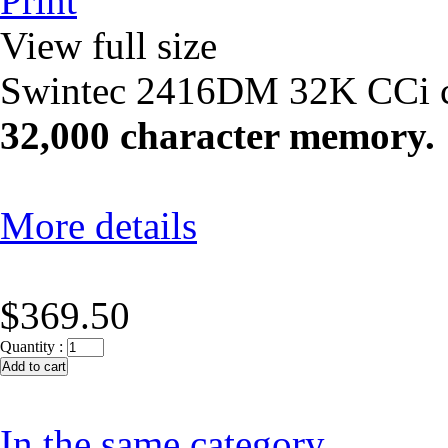
Print
View full size
Swintec 2416DM 32K CCi cle
32,000 character memory.
More details
$369.50
Quantity :
In the same category