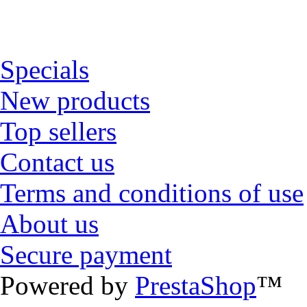
Specials
New products
Top sellers
Contact us
Terms and conditions of use
About us
Secure payment
Powered by
PrestaShop
™