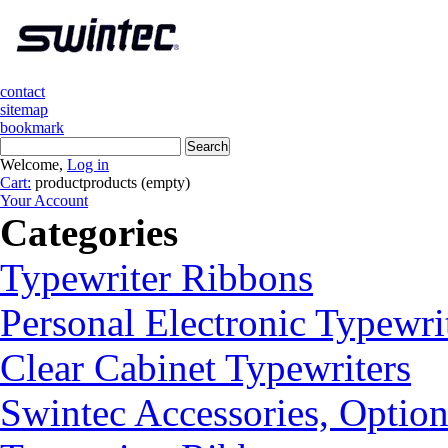
contact
sitemap
bookmark
Welcome,
Log in
Cart:
product
products
(empty)
Your Account
Categories
Typewriter Ribbons
Personal Electronic Typewri
Clear Cabinet Typewriters
Swintec Accessories, Option