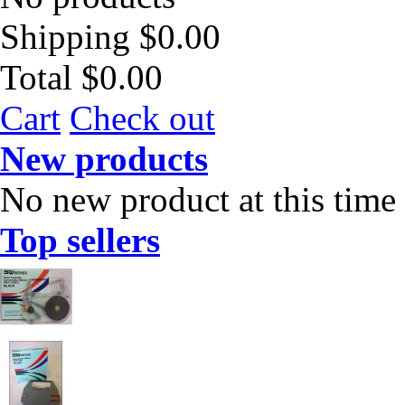
Shipping
$0.00
Total
$0.00
Cart
Check out
New products
No new product at this time
Top sellers