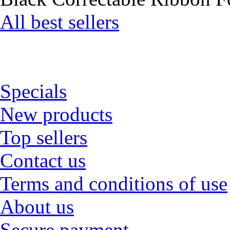
All best sellers
Specials
New products
Top sellers
Contact us
Terms and conditions of use
About us
Secure payment