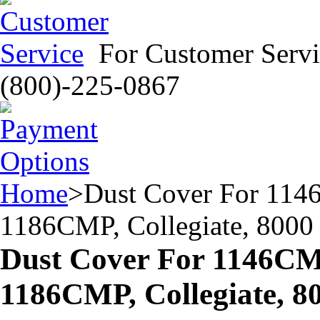
For Customer Servi
(800)-225-0867
Home
>
Dust Cover For 11
1186CMP, Collegiate, 8000
Dust Cover For 1146C
1186CMP, Collegiate, 8