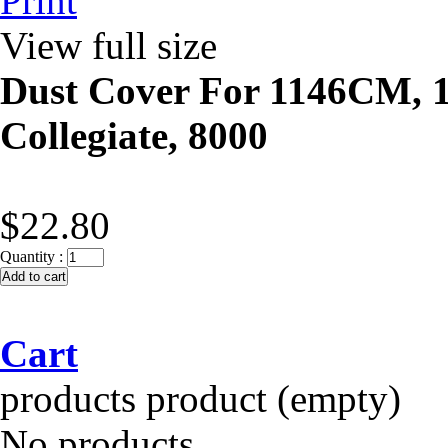
Print
View full size
Dust Cover For 1146CM,
Collegiate, 8000
$22.80
Quantity :
Cart
products
product
(empty)
No products