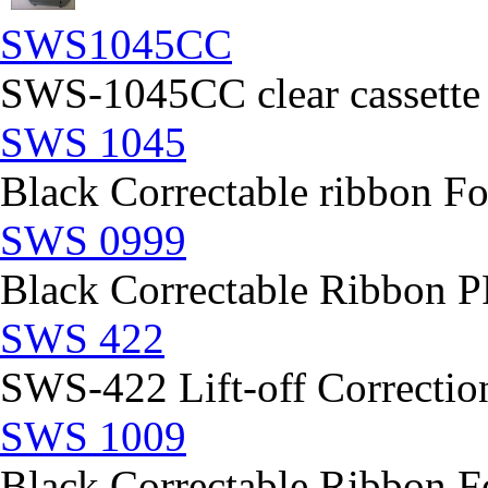
SWS1045CC
SWS-1045CC clear cassette
SWS 1045
Black Correctable ribbon Fo
SWS 0999
Black Correctable Ribbon
SWS 422
SWS-422 Lift-off Correction
SWS 1009
Black Correctable Ribbon Fo