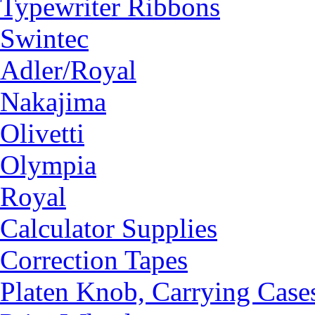
Typewriter Ribbons
Swintec
Adler/Royal
Nakajima
Olivetti
Olympia
Royal
Calculator Supplies
Correction Tapes
Platen Knob, Carrying Case