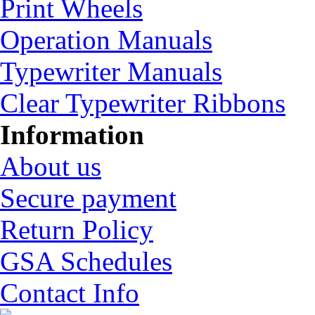
Print Wheels
Operation Manuals
Typewriter Manuals
Clear Typewriter Ribbons
Information
About us
Secure payment
Return Policy
GSA Schedules
Contact Info