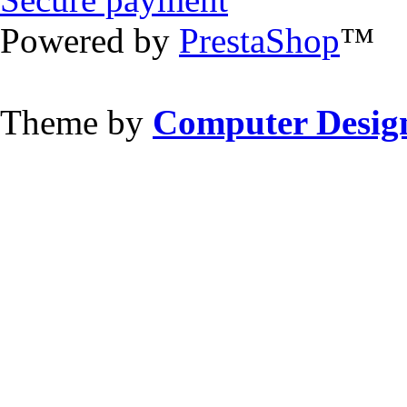
Powered by
PrestaShop
™
Theme by
Computer Design