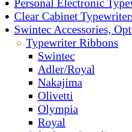
Personal Electronic Type
Clear Cabinet Typewriter
Swintec Accessories, Opt
Typewriter Ribbons
Swintec
Adler/Royal
Nakajima
Olivetti
Olympia
Royal