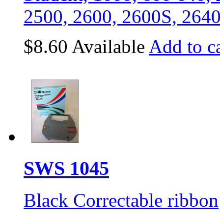
2500, 2600, 2600S, 264
$8.60
Available
Add to ca
SWS 1045
Black Correctable ribbon