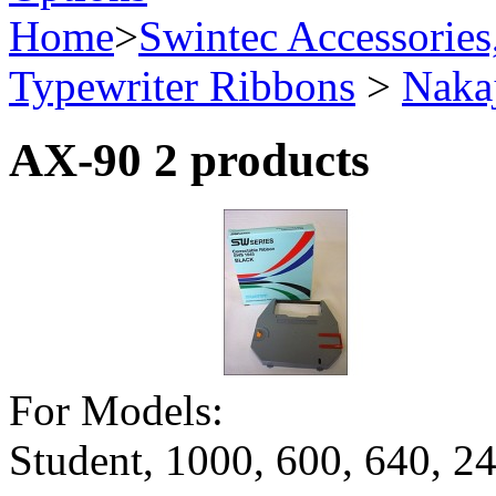
Home
>
Swintec Accessories
Typewriter Ribbons
>
Naka
AX-90
2 products
For Models:
Student, 1000, 600, 640,