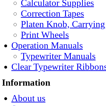
Calculator Supplies
Correction Tapes
Platen Knob, Carrying
Print Wheels
Operation Manuals
Typewriter Manuals
Clear Typewriter Ribbon
Information
About us