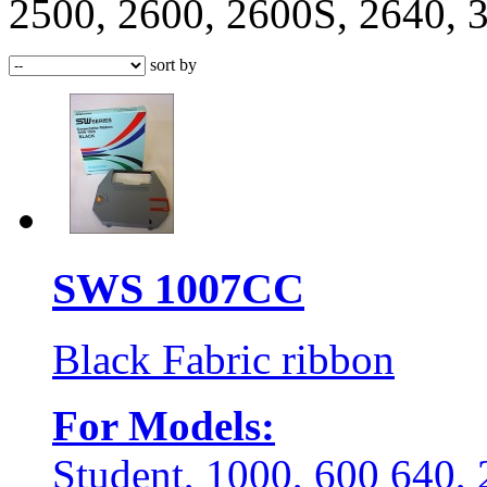
2500, 2600, 2600S, 2640,
sort by
SWS 1007CC
Black Fabric ribbon
For Models:
Student, 1000, 600 640