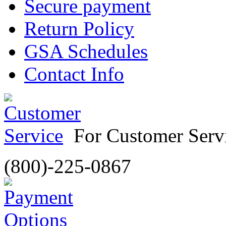
Secure payment
Return Policy
GSA Schedules
Contact Info
For Customer Servi
(800)-225-0867