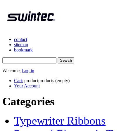
contact
sitemap
bookmark
Welcome,
Log in
Cart:
product
products
(empty)
Your Account
Categories
Typewriter Ribbons