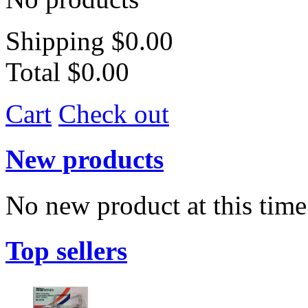
Shipping
$0.00
Total
$0.00
Cart
Check out
New products
No new product at this time
Top sellers