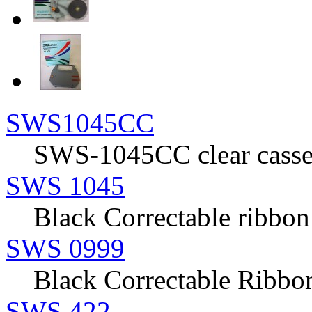
SWS1045CC
SWS-1045CC clear casset
SWS 1045
Black Correctable ribbon
SWS 0999
Black Correctable Rib
SWS 422