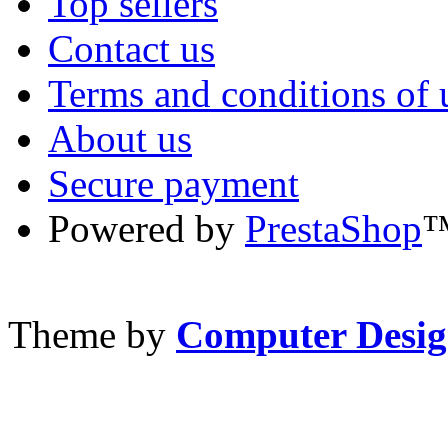
Top sellers
Contact us
Terms and conditions of 
About us
Secure payment
Powered by
PrestaShop
Theme by
Computer Desig