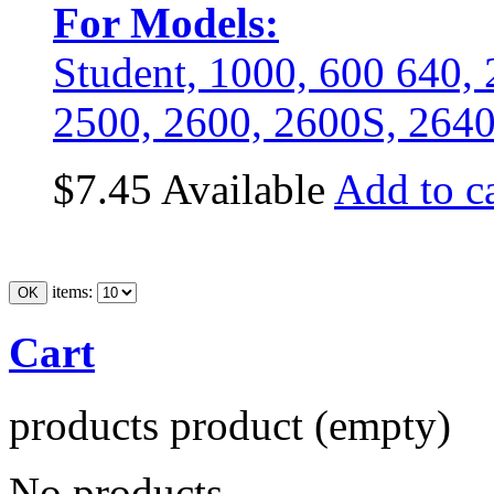
For Models:
Student, 1000, 600 640
2500, 2600, 2600S, 264
$7.45
Available
Add to ca
items:
Cart
products
product
(empty)
No products