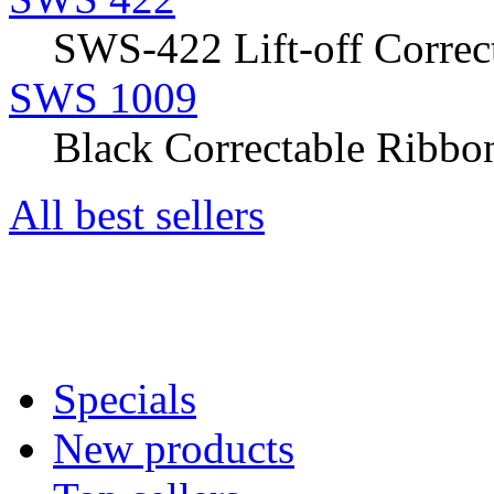
SWS-422 Lift-off Correct
SWS 1009
Black Correctable Ribbon
All best sellers
Specials
New products